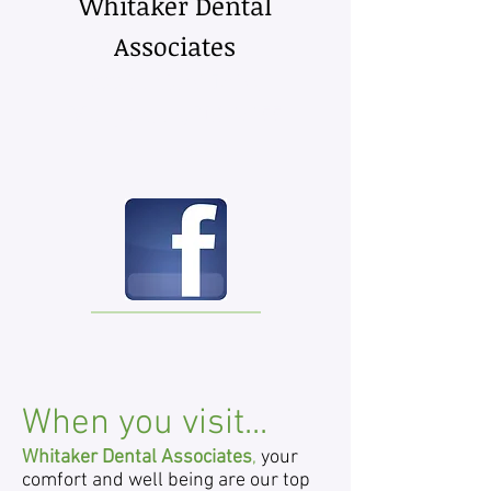
Whitaker Dental
Associates
300 San­ford Drive
Mor­gan­ton, NC 28655
When you visit...
Whitaker Dental Associates
,
your
comfort and well being are our top