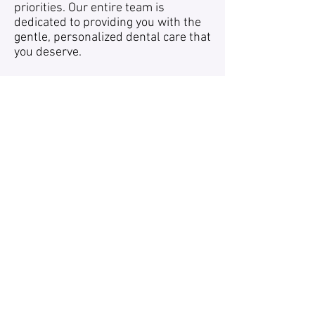
priorities. Our entire team is
dedicated to providing you with the
gentle, personalized dental care that
you deserve.
We focus on developing lifelong
relationships, built upon trust and
integrity, with an emphasis on your
individual dental needs.
We bring art and science together to
improve the lives of our patients.
Using the latest in dental technology,
our team of Dental Professionals
creates brilliant smiles that brighten
and enhance your life.
Follow Whitaker
office@whitakerden
Dental Associates:
talassociates.com