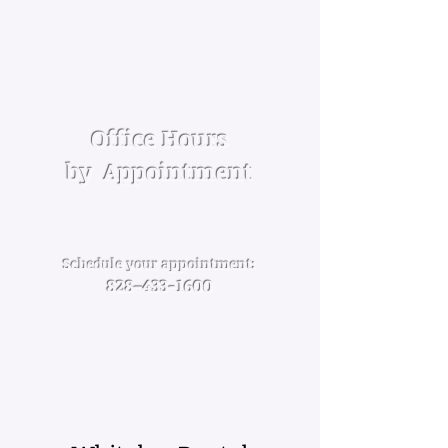
Office Hours
by Appoint­ment
Mon­day — Friday
8:00am — 5:00pm
Schedule your appointment:
828–
433-1600