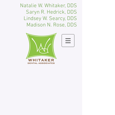
Natalie W. Whitaker, DDS
Saryn R. Hedrick, DDS
Lindsey W. Searcy, DDS
Madison N. Rose, DDS