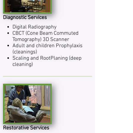
Diagnostic Services
Dig­i­tal Radiography
CBCT (Cone Beam Commuted
Tomography) 3D Scanner
Adult and chil­dren Pro­phy­laxis
(cleanings)
Scal­ing and Root­Plan­ing (deep
cleaning)
Restorative Services