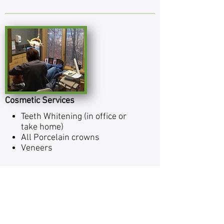
Cosmetic Services
Teeth Whiten­ing (in office or
take home)
All Porce­lain crowns
Veneers