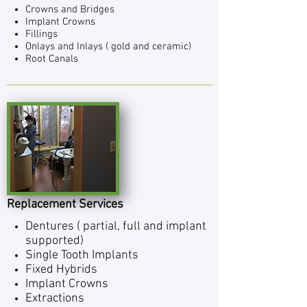
Crowns and Bridges
Implant Crowns
Fill­ings
Onlays and Inlays ( gold and ceramic)
Root Canals
Replacement Services
Den­tures ( par­tial, full and implant
supported)
Single Tooth Implants
Fixed Hybrids
Implant Crowns
Extrac­tions