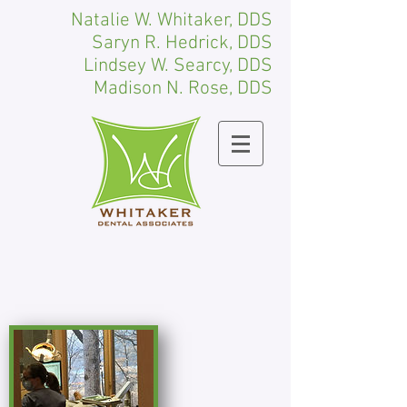
Natalie W. Whitaker, DDS
Saryn R. Hedrick, DDS
Lindsey W. Searcy, DDS
Madison N. Rose, DDS